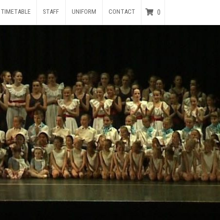
TIMETABLE
STAFF
UNIFORM
CONTACT
0