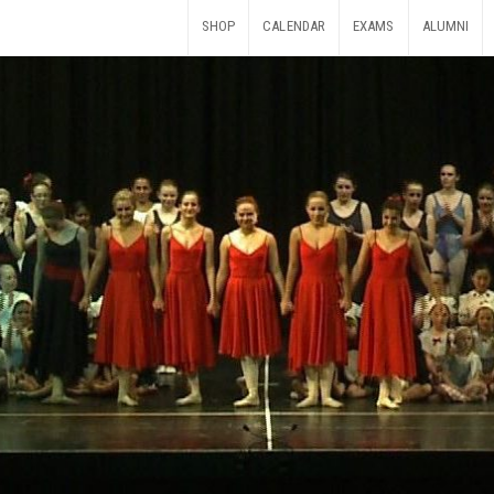
SHOP
CALENDAR
EXAMS
ALUMNI