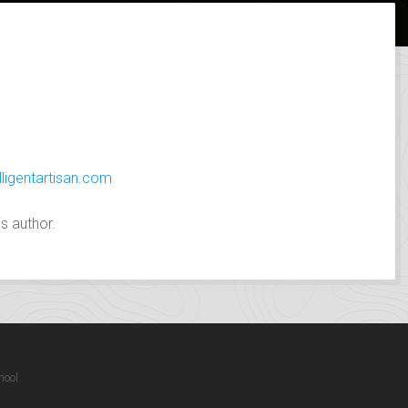
lligentartisan.com
s author.
hool