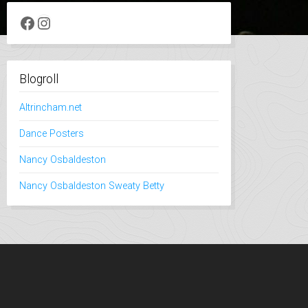
Facebook
Instagram
Blogroll
Altrincham.net
Dance Posters
Nancy Osbaldeston
Nancy Osbaldeston Sweaty Betty