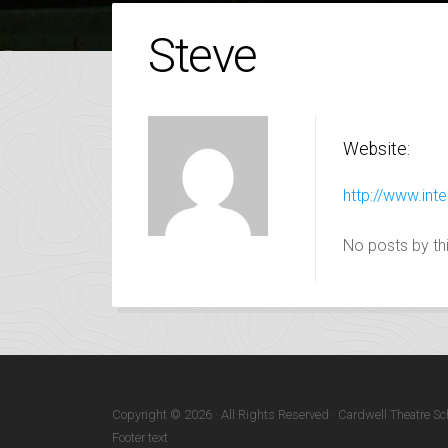
Steve
Website:
http://www.inte
No posts by thi
Copyright © 2026 · All Rights Reserved · Cardwell Theatre Sc
Footer text