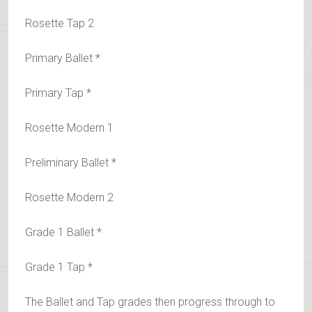
Rosette Tap 2
Primary Ballet *
Primary Tap *
Rosette Modern 1
Preliminary Ballet *
Rosette Modern 2
Grade 1 Ballet *
Grade 1 Tap *
The Ballet and Tap grades then progress through to