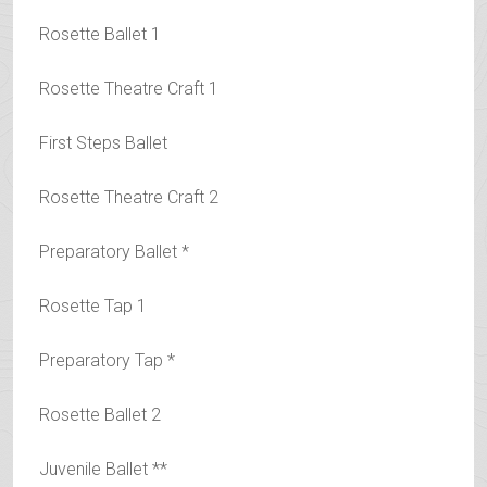
Rosette Ballet 1
Rosette Theatre Craft 1
First Steps Ballet
Rosette Theatre Craft 2
Preparatory Ballet *
Rosette Tap 1
Preparatory Tap *
Rosette Ballet 2
Juvenile Ballet **