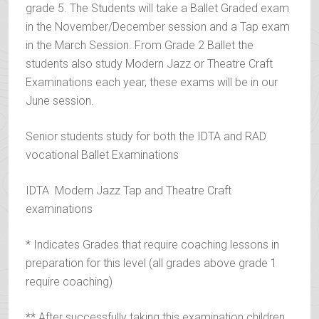
grade 5. The Students will take a Ballet Graded exam
in the November/December session and a Tap exam
in the March Session. From Grade 2 Ballet the
students also study Modern Jazz or Theatre Craft
Examinations each year, these exams will be in our
June session.
Senior students study for both the IDTA and RAD
vocational Ballet Examinations
IDTA Modern Jazz Tap and Theatre Craft
examinations
* Indicates Grades that require coaching lessons in
preparation for this level (all grades above grade 1
require coaching)
** After successfully taking this examination children