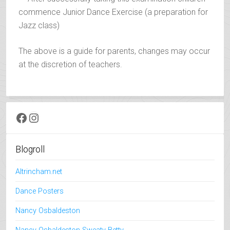
commence Junior Dance Exercise (a preparation for
Jazz class)
The above is a guide for parents, changes may occur
at the discretion of teachers.
Facebook
Instagram
Blogroll
Altrincham.net
Dance Posters
Nancy Osbaldeston