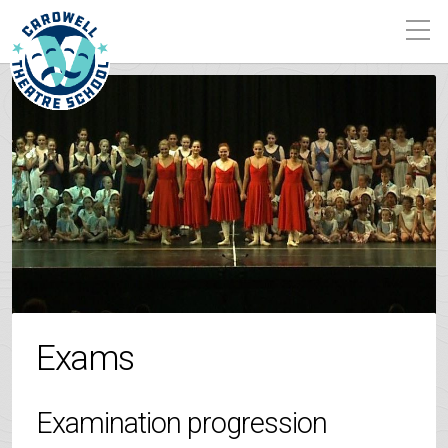
Exams
Examination progression