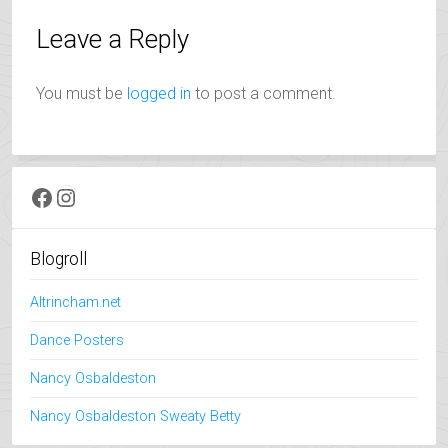
Leave a Reply
You must be
logged in
to post a comment.
Facebook
Instagram
Blogroll
Altrincham.net
Dance Posters
Nancy Osbaldeston
Nancy Osbaldeston Sweaty Betty