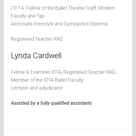
I.D.T.A Fellow of the Ballet Theatre Craft, Modern
Faculty and Tap
Associate Freestyle and Gymnastics Diploma
Registered Teacher RAD
Lynda Cardwell
Fellow & Examiner IDTA, Registered Teacher RAD,
Member of the IDTA Ballet Faculty
Lecturer and adjudicator
Assisted by a fully qualified assistants