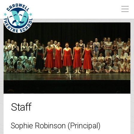
Staff
Sophie Robinson (Principal)