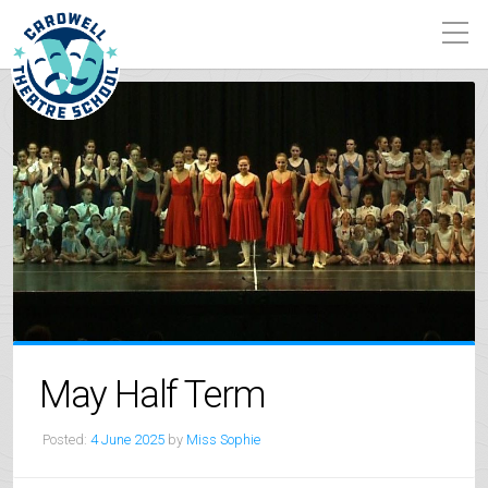
May Half Term
Posted:
4 June 2025
by
Miss Sophie