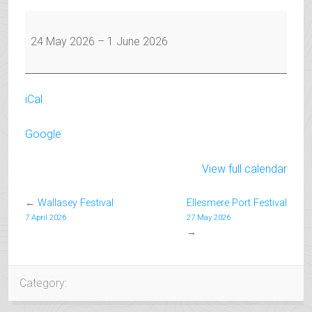
May
Half
24 May 2026
–
1 June 2026
Term
iCal
Google
View full calendar
←
Wallasey Festival
Ellesmere Port Festival
7 April 2026
27 May 2026
→
Category: