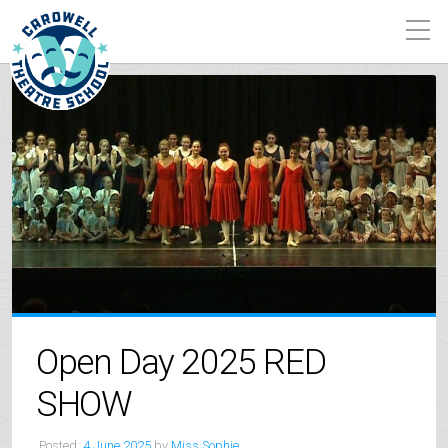
Open Day 2025 RED
SHOW
Posted:
4 June 2025
by
Miss Sophie