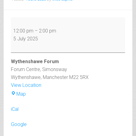
Open
Day
12:00 pm
–
2:00 pm
2025
5 July 2025
RED
SHOW
Wythenshawe Forum
Forum Centre
Simonsway
Wythenshawe
,
Manchester
M22 5RX
View Location
Wythenshawe
Map
Forum
iCal
Google