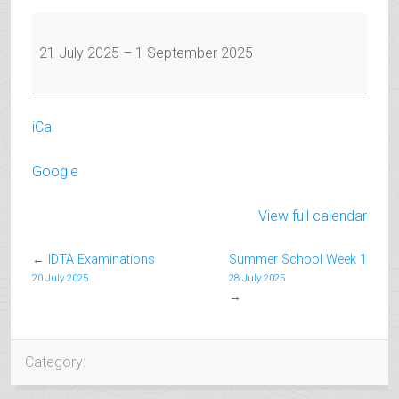
Summer
Holiday
21 July 2025
–
1 September 2025
iCal
Google
View full calendar
←
IDTA Examinations
Summer School Week 1
20 July 2025
28 July 2025
→
Category: