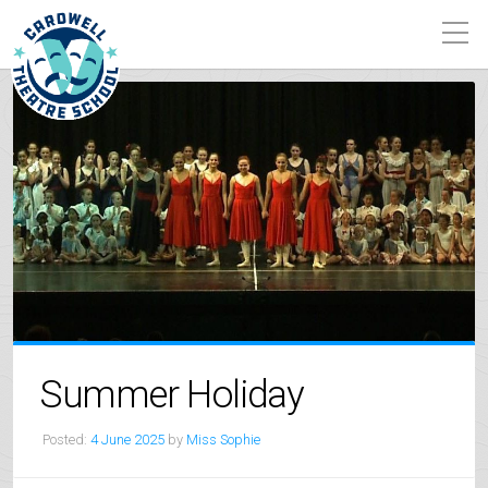
Summer Holiday
Posted:
4 June 2025
by
Miss Sophie