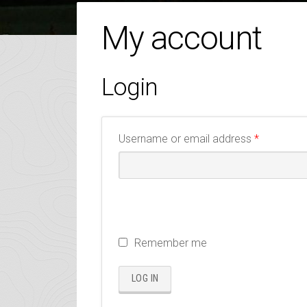
My account
Login
Required
Username or email address
*
Remember me
LOG IN