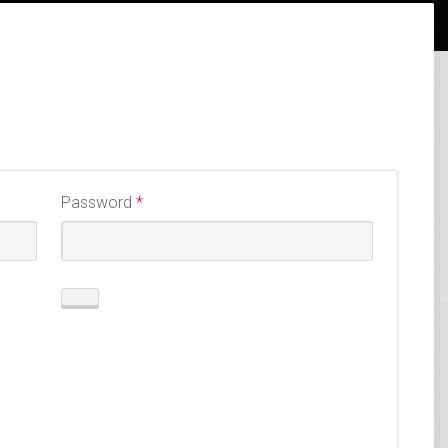
Required
Password
*