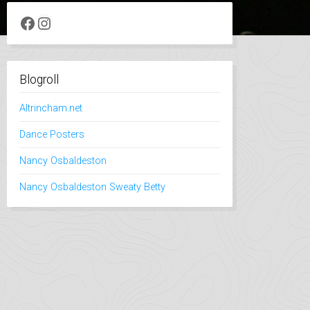
Facebook
Instagram
Blogroll
Altrincham.net
Dance Posters
Nancy Osbaldeston
Nancy Osbaldeston Sweaty Betty