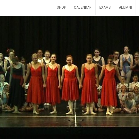
SHOP
CALENDAR
EXAMS
ALUMNI