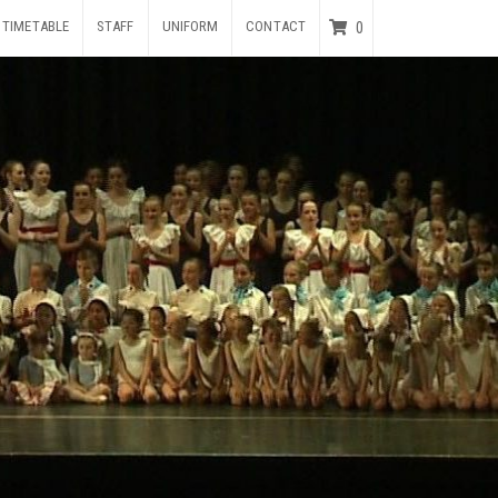
TIMETABLE
STAFF
UNIFORM
CONTACT
0