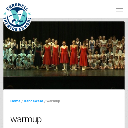
Home
/
Dancewear
/ warmup
warmup