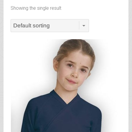
Showing the single result