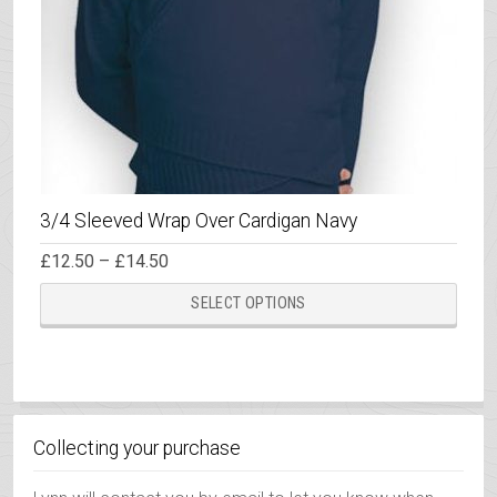
3/4 Sleeved Wrap Over Cardigan Navy
Price
£
12.50
–
£
14.50
range:
This
£12.50
SELECT OPTIONS
through
prod
£14.50
has
multi
varia
The
Collecting your purchase
opti
may