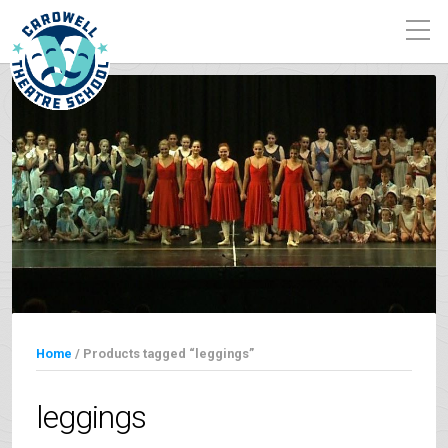
Home
/ Products tagged “leggings”
leggings