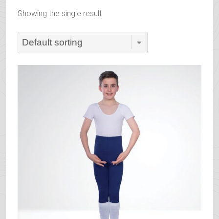
Showing the single result