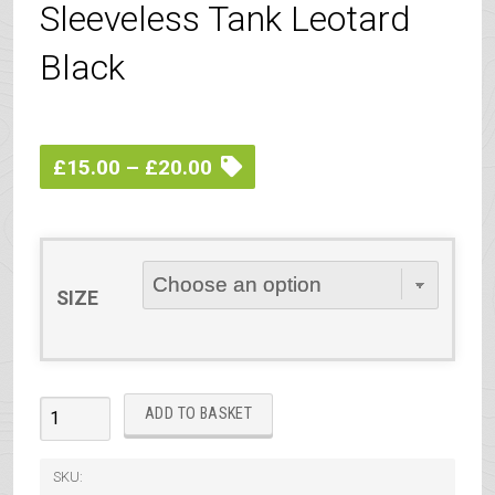
Sleeveless Tank Leotard
Black
Price
£
15.00
–
£
20.00
range:
£15.00
through
SIZE
£20.00
IDTA
ADD TO BASKET
Ballet
Grades
SKU: