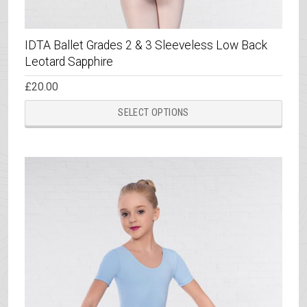
IDTA Ballet Grades 2 & 3 Sleeveless Low Back
Leotard Sapphire
£
20.00
This
SELECT OPTIONS
prod
has
multi
varia
The
opti
may
be
chos
on
the