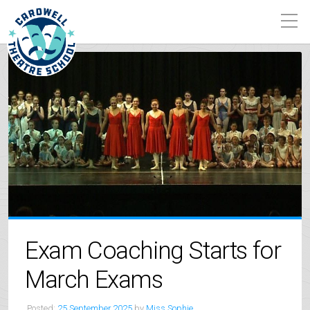
Exam Coaching Starts for
March Exams
Posted:
25 September 2025
by
Miss Sophie