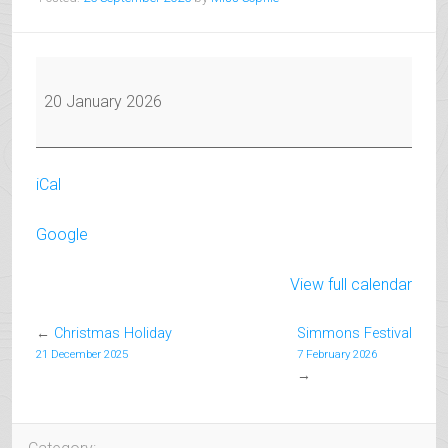
Exam
Coaching
20 January 2026
Starts
for
March
iCal
Exams
Google
View full calendar
←
Christmas Holiday
Simmons Festival
21 December 2025
7 February 2026
→