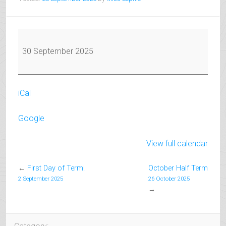
Exam
Coaching
30 September 2025
Starts
for
Nov/Dec
iCal
Exams
Google
View full calendar
←
First Day of Term!
October Half Term
2 September 2025
26 October 2025
→