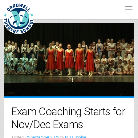
Exam Coaching Starts for
Nov/Dec Exams
Posted:
25 September 2025
by
Miss Sophie