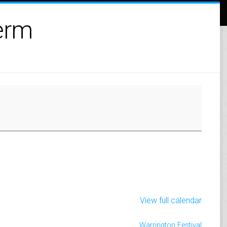
erm
View full calendar
Warrington Festival