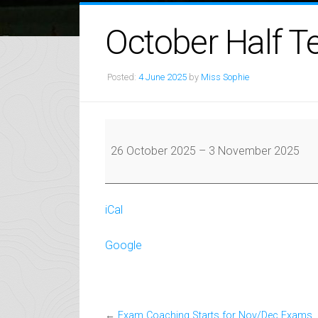
October Half T
Posted:
4 June 2025
by
Miss Sophie
October
Half
26 October 2025
–
3 November 2025
Term
iCal
Google
←
Exam Coaching Starts for Nov/Dec Exams