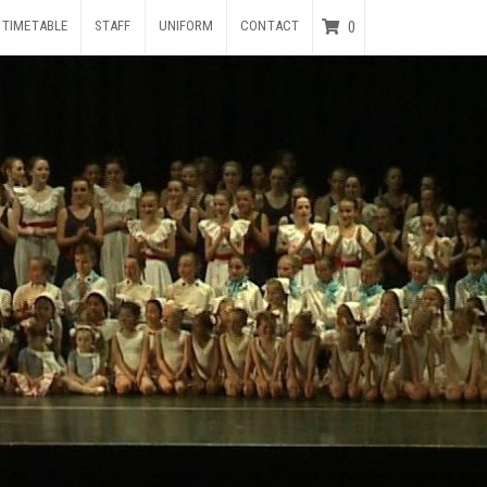
TIMETABLE
STAFF
UNIFORM
CONTACT
0