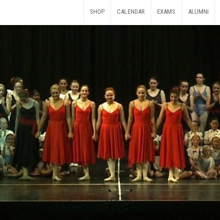
SHOP
CALENDAR
EXAMS
ALUMNI