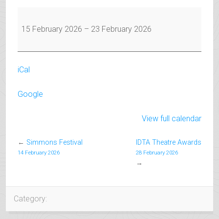
February
Half
15 February 2026
–
23 February 2026
Term
iCal
Google
View full calendar
←
Simmons Festival
IDTA Theatre Awards
14 February 2026
28 February 2026
→
Category: