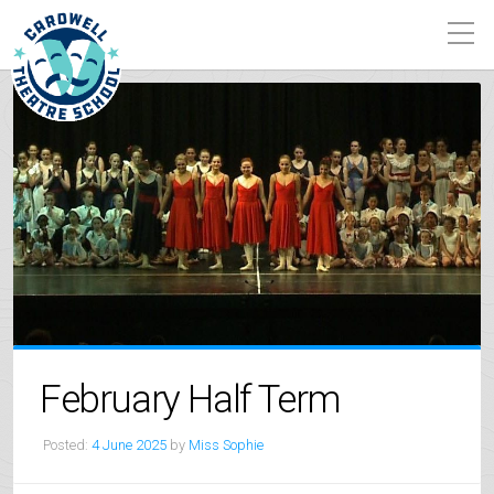
February Half Term
Posted:
4 June 2025
by
Miss Sophie