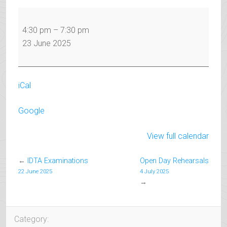
IDTA
Examinations
4:30 pm
–
7:30 pm
23 June 2025
iCal
Google
View full calendar
←
IDTA Examinations
Open Day Rehearsals
22 June 2025
4 July 2025
→
Category: