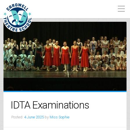
IDTA Examinations
Posted:
4 June 2025
by
Miss Sophie