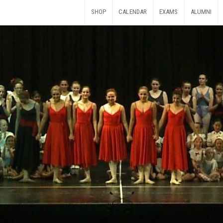
SHOP
CALENDAR
EXAMS
ALUMNI