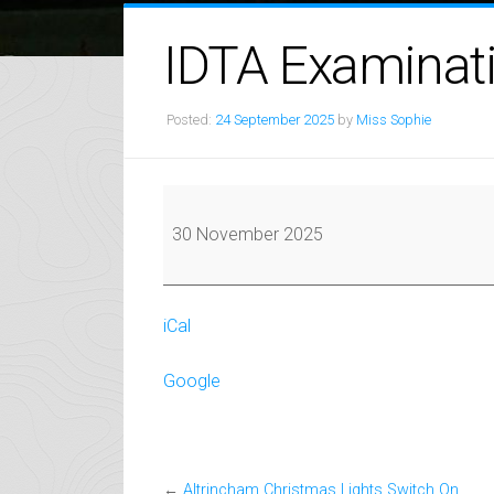
IDTA Examinat
Posted:
24 September 2025
by
Miss Sophie
IDTA
Examinations
30 November 2025
iCal
Google
←
Altrincham Christmas Lights Switch On