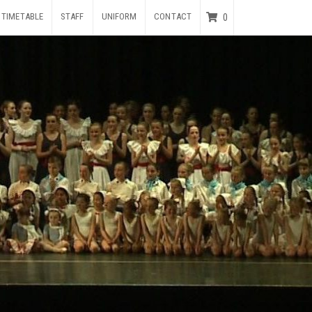
TIMETABLE
STAFF
UNIFORM
CONTACT
0