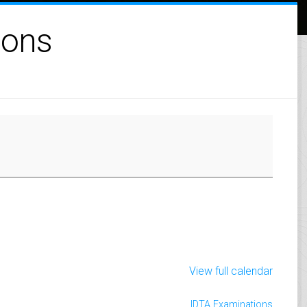
ions
View full calendar
IDTA Examinations