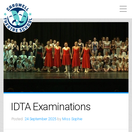
IDTA Examinations
Posted:
24 September 2025
by
Miss Sophie