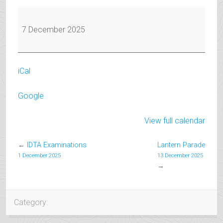
IDTA
Examinations
7 December 2025
iCal
Google
View full calendar
←
IDTA Examinations
Lantern Parade
1 December 2025
13 December 2025
→
Category: