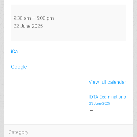
IDTA
Examinations
9:30 am
–
5:00 pm
22 June 2025
iCal
Google
View full calendar
IDTA Examinations
23 June 2025
→
Category: