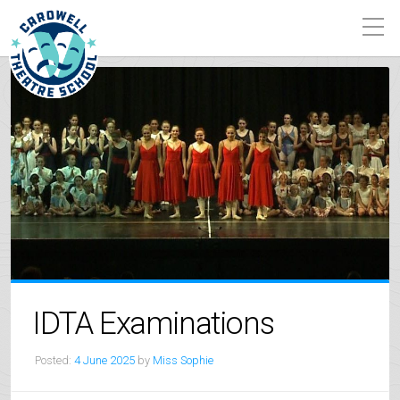
IDTA Examinations
Posted:
4 June 2025
by
Miss Sophie