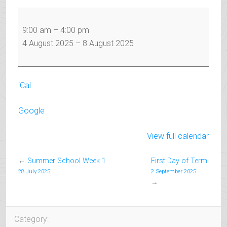
Summer
School
9:00 am
–
4:00 pm
Week
4 August 2025
–
8 August 2025
2
iCal
Google
View full calendar
←
Summer School Week 1
First Day of Term!
28 July 2025
2 September 2025
→
Category: