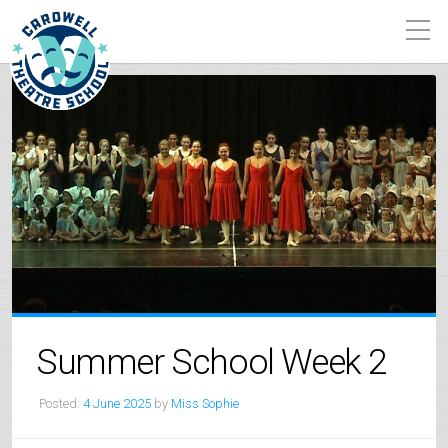
Summer School Week 2
Posted:
4 June 2025
by
Miss Sophie