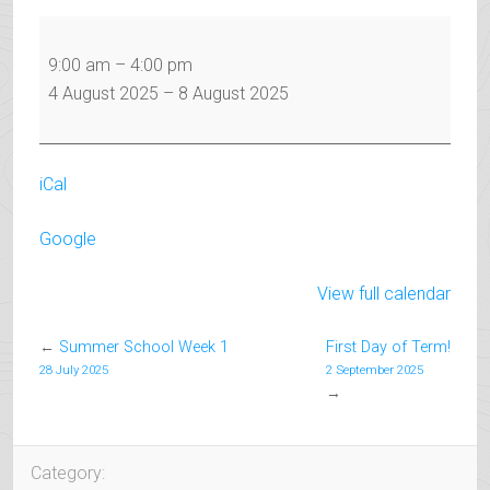
Summer
School
9:00 am
–
4:00 pm
Week
4 August 2025
–
8 August 2025
2
iCal
Google
View full calendar
←
Summer School Week 1
First Day of Term!
28 July 2025
2 September 2025
→
Category: