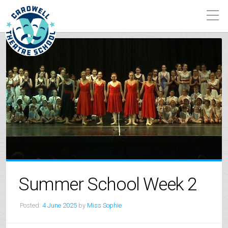
Summer School Week 2
Posted:
4 June 2025
by
Miss Sophie