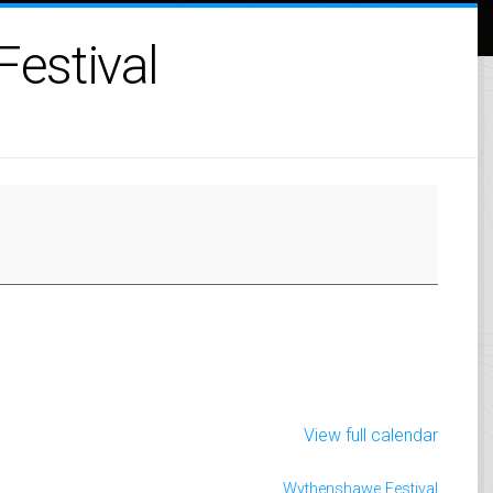
estival
View full calendar
Wythenshawe Festival