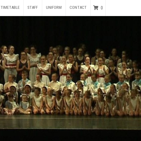
TIMETABLE
STAFF
UNIFORM
CONTACT
0