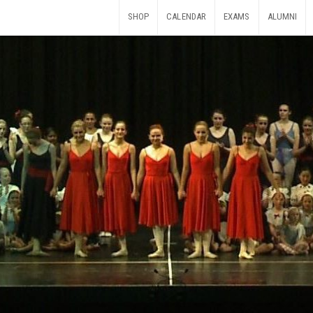
SHOP
CALENDAR
EXAMS
ALUMNI