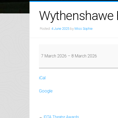
Wythenshawe F
Posted:
4 June 2025
by
Miss Sophie
Wythenshawe
Festival
7 March 2026
–
8 March 2026
iCal
Google
←
IDTA Theatre Awards