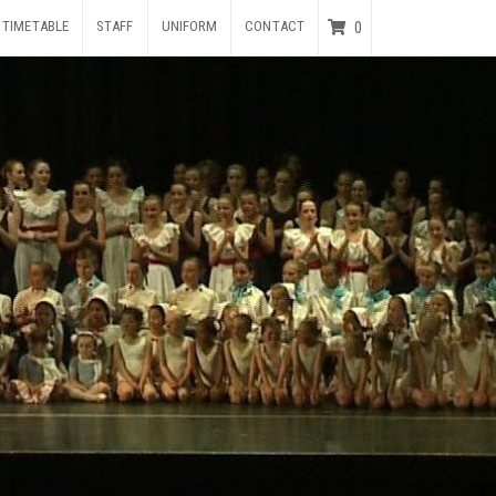
TIMETABLE
STAFF
UNIFORM
CONTACT
0