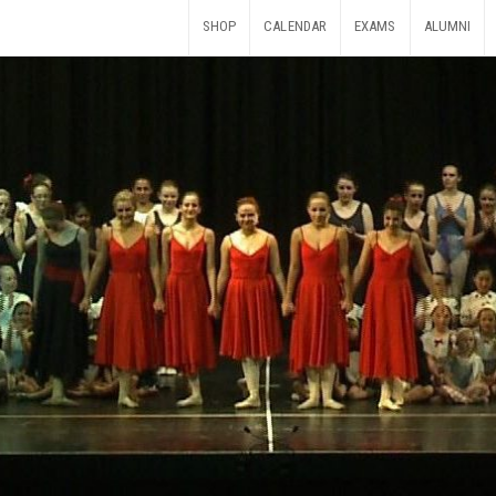
SHOP
CALENDAR
EXAMS
ALUMNI