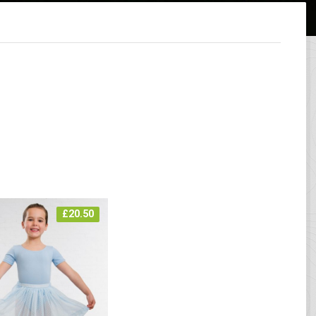
£
20.50