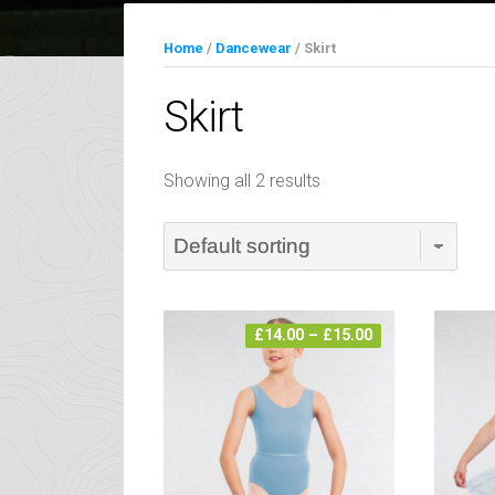
Home
/
Dancewear
/ Skirt
Skirt
Showing all 2 results
Price
£
14.00
–
£
15.00
range:
£14.00
through
£15.00