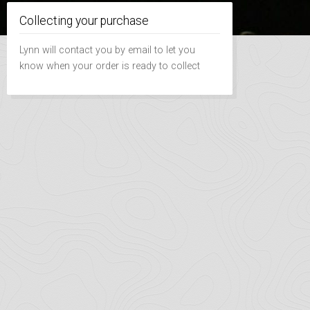
Collecting your purchase
Lynn will contact you by email to let you
know when your order is ready to collect