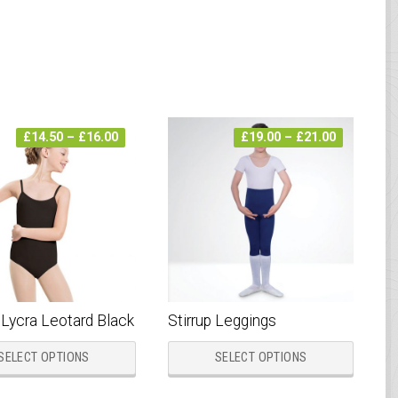
Price
Price
£
14.50
–
£
16.00
£
19.00
–
£
21.00
range:
range:
£14.50
£19.00
through
through
£16.00
£21.00
 Lycra Leotard Black
Stirrup Leggings
This
This
SELECT OPTIONS
SELECT OPTIONS
product
produc
has
has