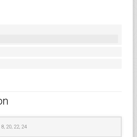
on
18, 20, 22, 24