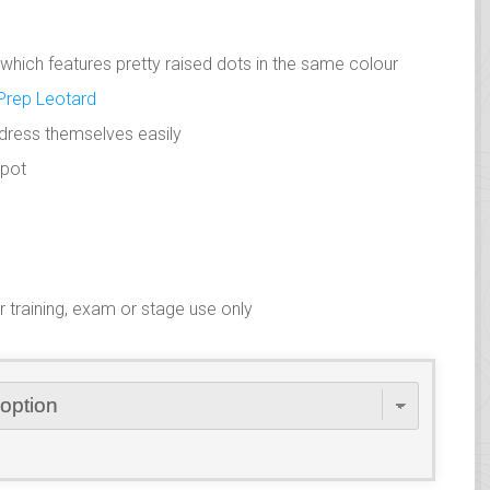
n which features pretty raised dots in the same colour
Prep Leotard
o dress themselves easily
spot
training, exam or stage use only