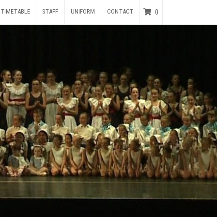
TIMETABLE
STAFF
UNIFORM
CONTACT
0