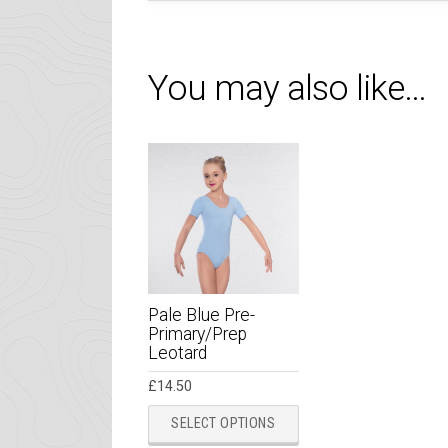
You may also like…
Pale Blue Pre-
Primary/Prep
Leotard
£
14.50
This
SELECT OPTIONS
product