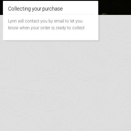
Collecting your purchase
Lynn will contact you by email to let you
know when your order is ready to collect