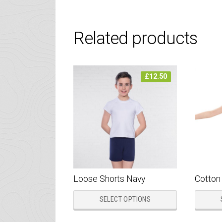
has
multiple
Related products
variants.
The
options
may
£
12.50
be
chosen
on
the
product
page
Loose Shorts Navy
Cotton
This
SELECT OPTIONS
product
has