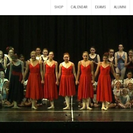
SHOP
CALENDAR
EXAMS
ALUMNI