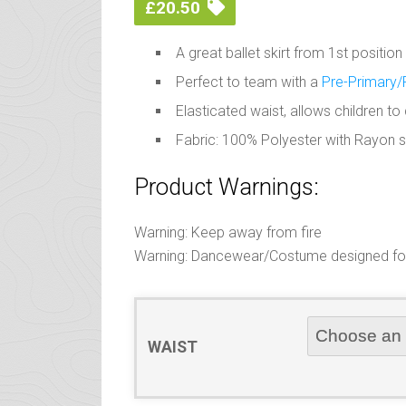
£
20.50
A great ballet skirt from 1st positio
Perfect to team with a
Pre-Primary/
Elasticated waist, allows children t
Fabric: 100% Polyester with Rayon 
Product Warnings:
Warning: Keep away from fire
Warning: Dancewear/Costume designed for 
WAIST