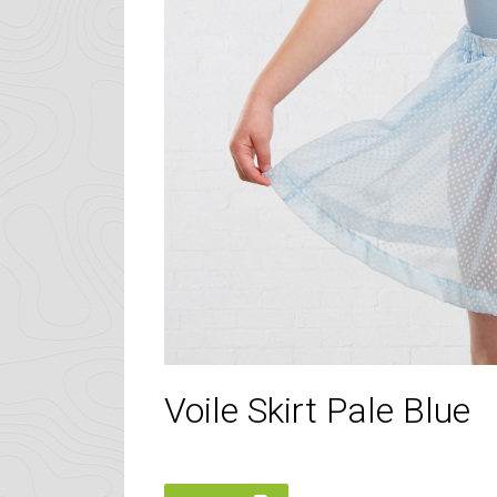
Voile Skirt Pale Blue