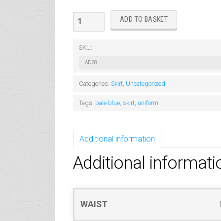
Voile
ADD TO BASKET
Skirt
Pale
SKU:
Blue
AD28
quantity
Categories:
Skirt
,
Uncategorized
Tags:
pale blue
,
skirt
,
uniform
Additional information
Additional informati
WAIST