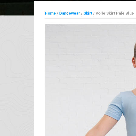
Home
/
Dancewear
/
Skirt
/ Voile Skirt Pale Blue