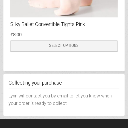
Silky Ballet Convertible Tights Pink
£
8.00
This
SELECT OPTIONS
prod
has
multi
varia
The
Collecting your purchase
opti
may
Lynn will contact you by email to let you know when
be
your order is ready to collect
chos
on
the