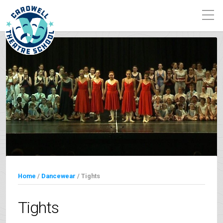
Home
/
Dancewear
/ Tights
Tights