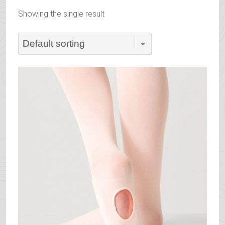
Showing the single result