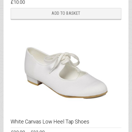
£
10.00
ADD TO BASKET
White Canvas Low Heel Tap Shoes