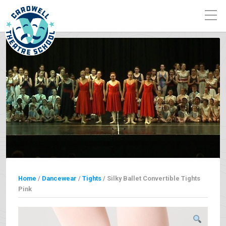
Home
/
Dancewear
/
Tights
/ Silky Ballet Convertible Tights
Pink