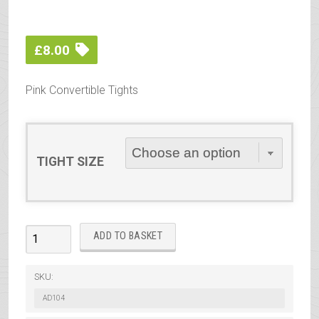
£
8.00
Pink Convertible Tights
TIGHT SIZE
Silky
ADD TO BASKET
Ballet
Convertible
SKU:
Tights
AD104
Pink