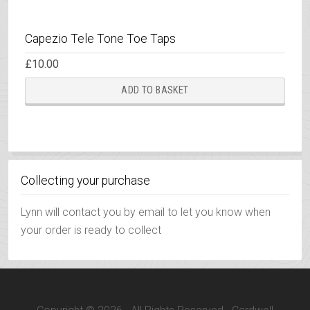
Capezio Tele Tone Toe Taps
£
10.00
ADD TO BASKET
Collecting your purchase
Lynn will contact you by email to let you know when
your order is ready to collect