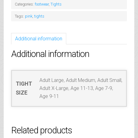
quantity
Categories:
footwear
,
Tights
Tags:
pink
,
tights
Additional information
Additional information
Adult Large, Adult Medium, Adult Small,
TIGHT
Adult X-Large, Age 11-13, Age 7-9,
SIZE
Age 9-11
Related products