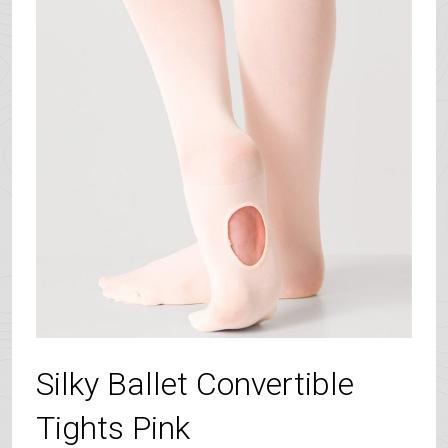
Silky Ballet Convertible
Tights Pink