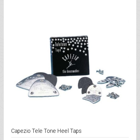
Capezio Tele Tone Heel Taps