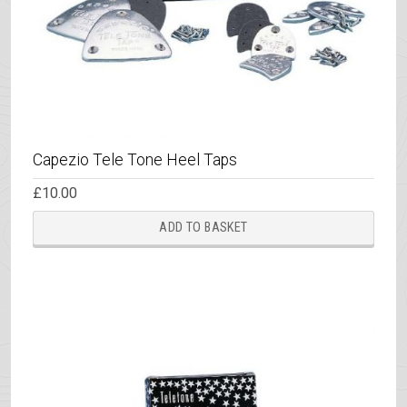
prod
page
Capezio Tele Tone Heel Taps
£
10.00
ADD TO BASKET