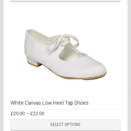
£26.50
has
multi
varia
The
opti
may
be
chos
on
the
prod
page
White Canvas Low Heel Tap Shoes
Price
£
20.00
–
£
22.00
range:
This
£20.00
SELECT OPTIONS
through
prod