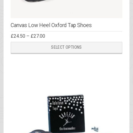
Canvas Low Heel Oxford Tap Shoes
Price
£
24.50
–
£
27.00
range:
This
£24.50
SELECT OPTIONS
through
prod
£27.00
has
multi
varia
The
opti
may
be
chos
on
the