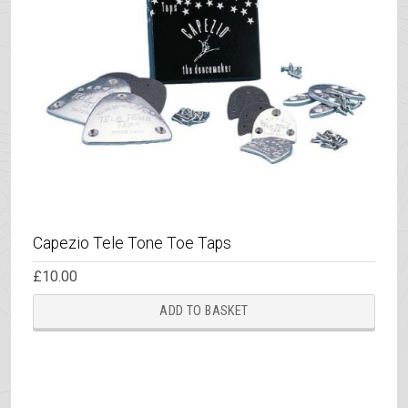
Capezio Tele Tone Toe Taps
£
10.00
ADD TO BASKET