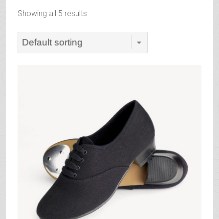
Showing all 5 results