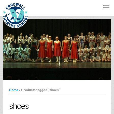
Home
/ Products tagged “shoes”
shoes