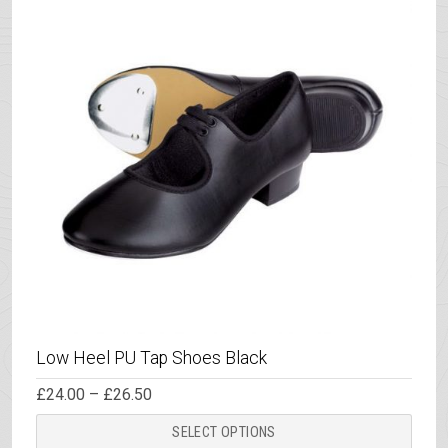
Low Heel PU Tap Shoes Black
Price
£
24.00
–
£
26.50
range:
This
£24.00
SELECT OPTIONS
through
prod