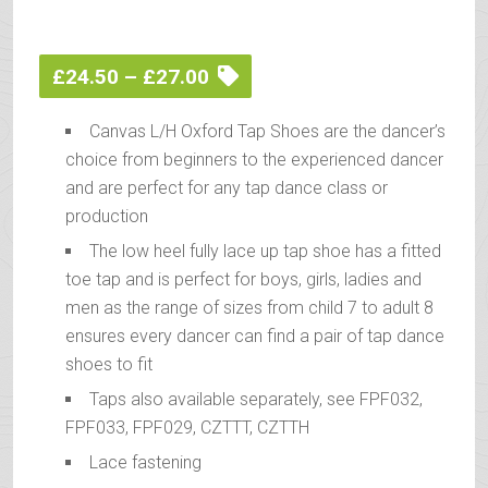
Price
£
24.50
–
£
27.00
range:
Canvas L/H Oxford Tap Shoes are the dancer’s
£24.50
choice from beginners to the experienced dancer
through
and are perfect for any tap dance class or
£27.00
production
The low heel fully lace up tap shoe has a fitted
toe tap and is perfect for boys, girls, ladies and
men as the range of sizes from child 7 to adult 8
ensures every dancer can find a pair of tap dance
shoes to fit
Taps also available separately, see FPF032,
FPF033, FPF029, CZTTT, CZTTH
Lace fastening