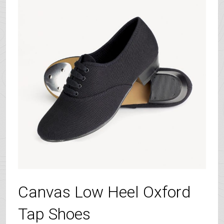
Canvas Low Heel Oxford
Tap Shoes