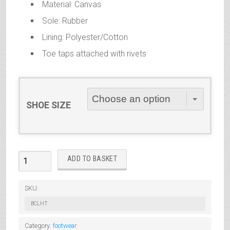
Material: Canvas
Sole: Rubber
Lining: Polyester/Cotton
Toe taps attached with rivets
SHOE SIZE
Canvas
ADD TO BASKET
Low
Heel
SKU:
Oxford
BCLHT
Tap
Shoes
Category:
footwear