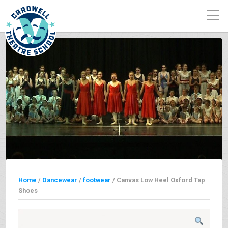
Home
/
Dancewear
/
footwear
/ Canvas Low Heel Oxford Tap
Shoes