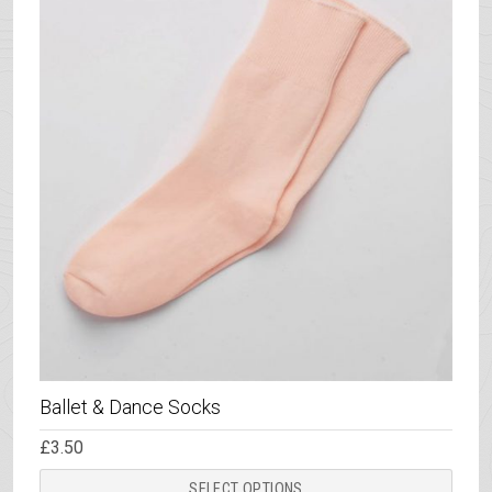
Ballet & Dance Socks
£
3.50
This
SELECT OPTIONS