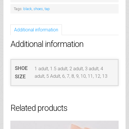
quantity
Tags:
black
,
shoes
,
tap
Additional information
Additional information
SHOE
1 adult, 1.5 adult, 2 adult, 3 adult, 4
adult, 5 Adult, 6, 7, 8, 9, 10, 11, 12, 13
SIZE
Related products