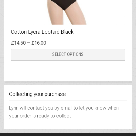
Cotton Lycra Leotard Black
Price
£
14.50
–
£
16.00
range:
This
£14.50
SELECT OPTIONS
through
prod
£16.00
has
multi
varia
The
Collecting your purchase
opti
may
Lynn will contact you by email to let you know when
be
your order is ready to collect
chos
on