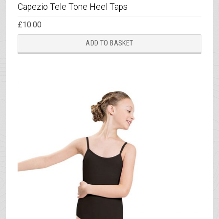
Capezio Tele Tone Heel Taps
£
10.00
ADD TO BASKET