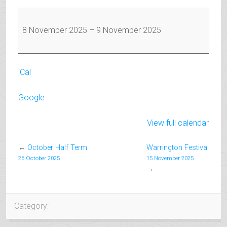
Warrington
Festival
8 November 2025
–
9 November 2025
iCal
Google
View full calendar
←
October Half Term
Warrington Festival
26 October 2025
15 November 2025
→
Category: