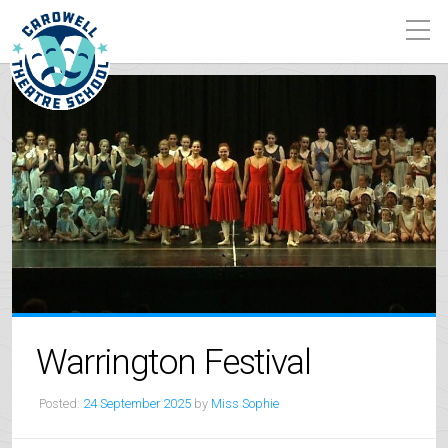
Warrington Festival
Posted:
24 September 2025
by
Miss Sophie