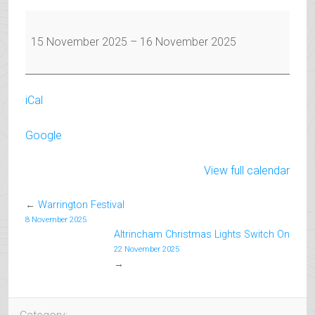
Warrington
Festival
15 November 2025
–
16 November 2025
iCal
Google
View full calendar
←
Warrington Festival
8 November 2025
Altrincham Christmas Lights Switch On
22 November 2025
→