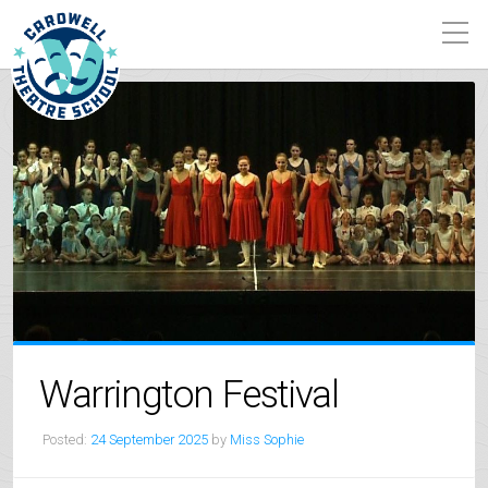
Warrington Festival
Posted:
24 September 2025
by
Miss Sophie