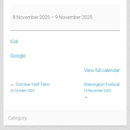
Warrington
Festival
8 November 2025
–
9 November 2025
iCal
Google
View full calendar
←
October Half Term
Warrington Festival
26 October 2025
15 November 2025
→
Category: