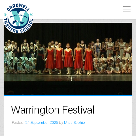
Warrington Festival
Posted:
24 September 2025
by
Miss Sophie